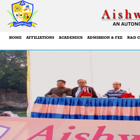
HOME
AFFILIATIONS
ACADEMICS
ADMISSION & FEE
R&D C