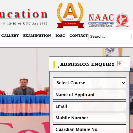
GALLERY
EXAMINATION
IQAC
CONTACT US
ADMISSION ENQUIRY