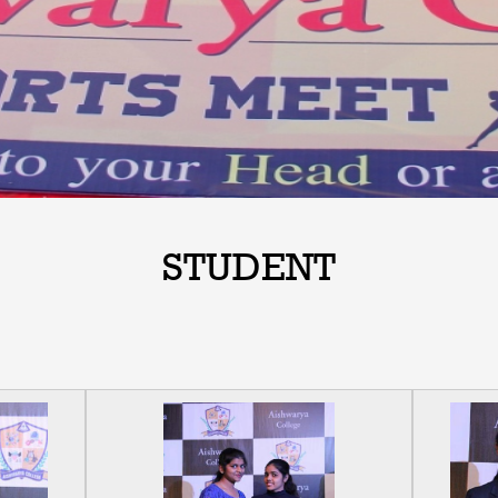
STUDENT