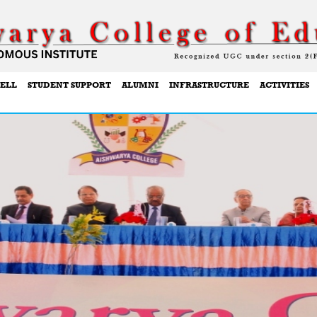
ELL
STUDENT SUPPORT
ALUMNI
INFRASTRUCTURE
ACTIVITIES