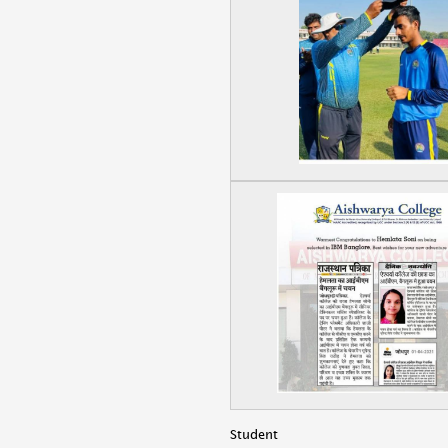
Student