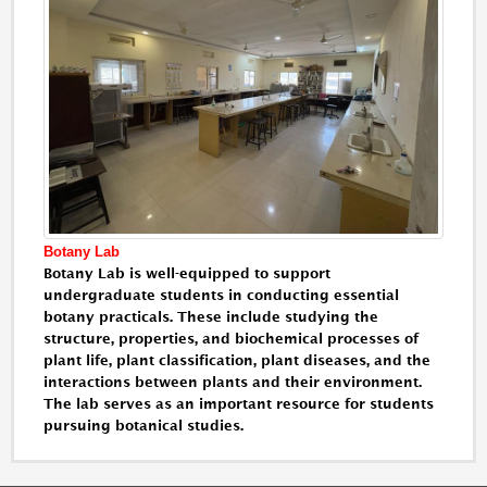
Botany Lab
Botany Lab is well-equipped to support
undergraduate students in conducting essential
botany practicals. These include studying the
structure, properties, and biochemical processes of
plant life, plant classification, plant diseases, and the
interactions between plants and their environment.
The lab serves as an important resource for students
pursuing botanical studies.