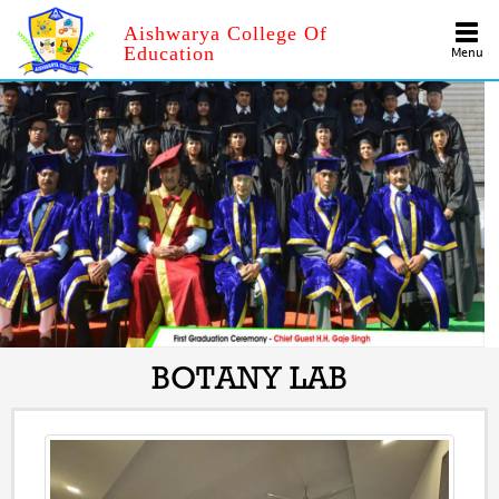
Aishwarya College Of
Education
Menu
BOTANY LAB