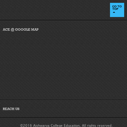
GO TO
TOP
ACE @ GOOGLE MAP
REACH US
©2016 Aishwarya College Education, All rights reserved.