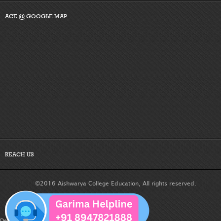
ACE @ GOOGLE MAP
REACH US
©2016 Aishwarya College Education, All rights reserved.
Developed By :
Dreamteam Technologies Pvt. Ltd.