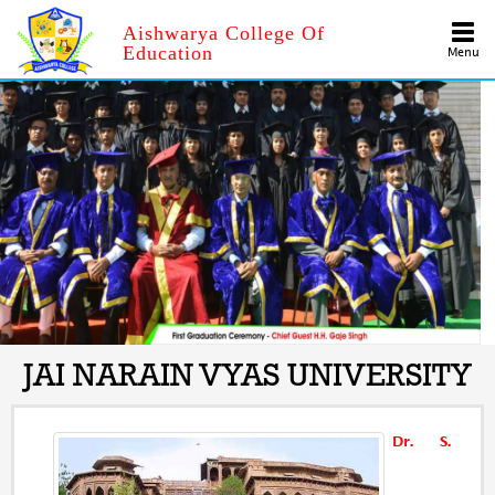
Aishwarya College Of
Education
Menu
JAI NARAIN VYAS UNIVERSITY
Dr. S.