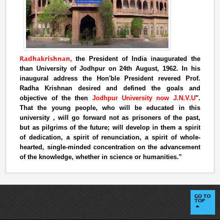
Radhakrishnan,
the President of India inaugurated the
than University of Jodhpur on 24th August, 1962. In his
inaugural address the Hon'ble President revered Prof.
Radha Krishnan desired and defined the goals and
objective of the then
Jodhpur University now J.N.V.U
".
That the young people, who will be educated in this
university , will go forward not as prisoners of the past,
but as pilgrims of the future; will develop in them a spirit
of dedication, a spirit of renunciation, a spirit of whole-
hearted, single-minded concentration on the advancement
of the knowledge, whether in science or humanities."
GO TO
TOP