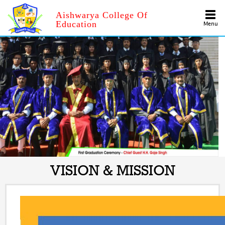
Aishwarya College Of
Education
Menu
VISION & MISSION