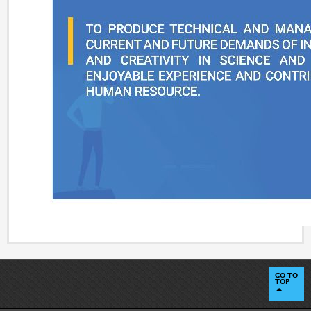
GO TO
TOP