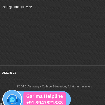
ACE @ GOOGLE MAP
REACH US
©2016 Aishwarya College Education, All rights reserved.
Developed By :
Dreamteam Technologies Pvt. Ltd.