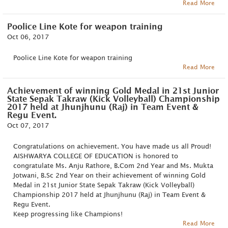
Read More
Poolice Line Kote for weapon training
Oct 06, 2017
Poolice Line Kote for weapon training
Read More
Achievement of winning Gold Medal in 21st Junior
State Sepak Takraw (Kick Volleyball) Championship
2017 held at Jhunjhunu (Raj) in Team Event &
Regu Event.
Oct 07, 2017
Congratulations on achievement. You have made us all Proud!
AISHWARYA COLLEGE OF EDUCATION is honored to
congratulate Ms. Anju Rathore, B.Com 2nd Year and Ms. Mukta
Jotwani, B.Sc 2nd Year on their achievement of winning Gold
Medal in 21st Junior State Sepak Takraw (Kick Volleyball)
Championship 2017 held at Jhunjhunu (Raj) in Team Event &
Regu Event.
Keep progressing like Champions!
Read More