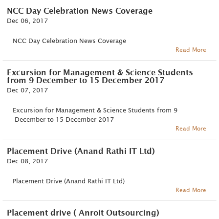
NCC Day Celebration News Coverage
Dec 06, 2017
NCC Day Celebration News Coverage
Read More
Excursion for Management & Science Students
from 9 December to 15 December 2017
Dec 07, 2017
Excursion for Management & Science Students from 9
December to 15 December 2017
Read More
Placement Drive (Anand Rathi IT Ltd)
Dec 08, 2017
Placement Drive (Anand Rathi IT Ltd)
Read More
Placement drive ( Anroit Outsourcing)