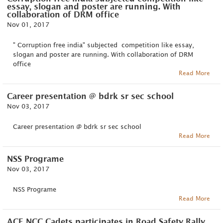
essay, slogan and poster are running. With
collaboration of DRM office
Nov 01, 2017
" Corruption free india" subjected competition like essay,
slogan and poster are running. With collaboration of DRM
office
Read More
Career presentation @ bdrk sr sec school
Nov 03, 2017
Career presentation @ bdrk sr sec school
Read More
NSS Programe
Nov 03, 2017
NSS Programe
Read More
ACE NCC Cadets participates in Road Safety Rally