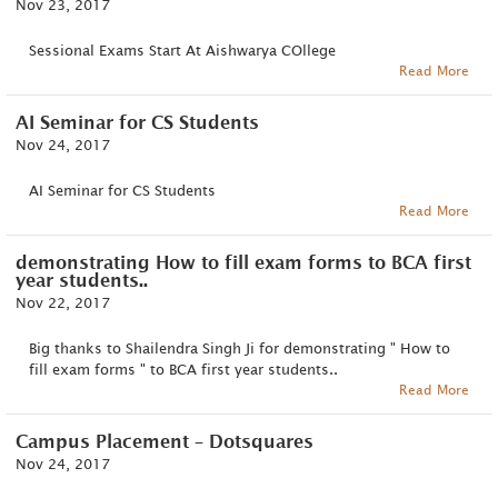
Nov 23, 2017
Sessional Exams Start At Aishwarya COllege
Read More
AI Seminar for CS Students
Nov 24, 2017
AI Seminar for CS Students
Read More
demonstrating How to fill exam forms to BCA first
year students..
Nov 22, 2017
Big thanks to Shailendra Singh Ji for demonstrating " How to
fill exam forms " to BCA first year students..
Read More
Campus Placement – Dotsquares
Nov 24, 2017