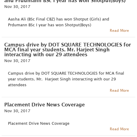
and Prdumann BSc I year has won Shotput(Boys)
Nov 30, 2017
Aasha Ali (BSc Final CBZ) has won Shotput (Girls) and
Prdumann BSc I year has won Shotput(Boys)
Read More
Campus drive by DOT SQUARE TECHNOLOGIES for
MCA final year students. Mr. Harjeet Singh
interacting with our 29 attendees
Nov 30, 2017
Campus drive by DOT SQUARE TECHNOLOGIES for MCA final
year students. Mr. Harjeet Singh interacting with our 29
attendees
Read More
Placement Drive News Coverage
Nov 30, 2017
Placement Drive News Coverage
Read More