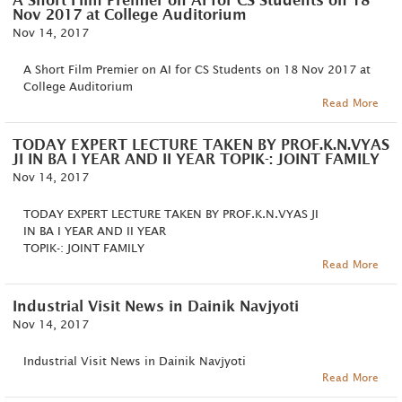
A Short Film Premier on AI for CS Students on 18
Nov 2017 at College Auditorium
Nov 14, 2017
A Short Film Premier on AI for CS Students on 18 Nov 2017 at
College Auditorium
Read More
TODAY EXPERT LECTURE TAKEN BY PROF.K.N.VYAS
JI IN BA I YEAR AND II YEAR TOPIK-: JOINT FAMILY
Nov 14, 2017
TODAY EXPERT LECTURE TAKEN BY PROF.K.N.VYAS JI
IN BA I YEAR AND II YEAR
TOPIK-: JOINT FAMILY
Read More
Industrial Visit News in Dainik Navjyoti
Nov 14, 2017
Industrial Visit News in Dainik Navjyoti
Read More