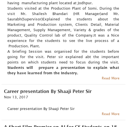
having manufacturing plant located at Jodhpur.
Students visited at the Production Plant of Somi. During the
visit Mr. Shailesh Bhandari (HR Manager)and Mr.
Saurabh(Supervisor)Explained the students about the
Marketing and Production system, Clients Detail, Material
Management, Supply Management, Variety & grades of the
product, Quality Control lab of the Company.It was a Nice
experience for the students to see the live process of a
Production. Plant.
A briefing Session was organised for the students before
going for the visit. Peter sir explained abt the important
points on which students need to focus during the visit.
Students will prepare a presentation to explain what
they have learned from the Industry.
Read More
Career presentation By Shaaji Peter Sir
Nov 13, 2017
Career presentation By Shaaji Peter Sir
Read More