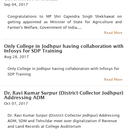
Sep 04, 2017
Congratulations to MP Shri Gajendra Singh Shekhawat on
getting appointed as Minister of State for Agriculture and
Farmer's Welfare, Government of India....
Read More
Only College in Jodhpur having collaboration with
Infosys for SDP Training
Aug 28, 2017
Only College in Jodhpur having collaboration with Infosys for
SDP Training
Read More
Dr. Ravi Kumar Surpur (District Collector Jodhpur)
Addressing ADM
Oct 07, 2017
Dr. Ravi Kumar Surpur (District Collector Jodhpur) Addressing
ADM, SDM and Tehsildar meet over digitalization if Revenue
and Land Records at College Auditorium