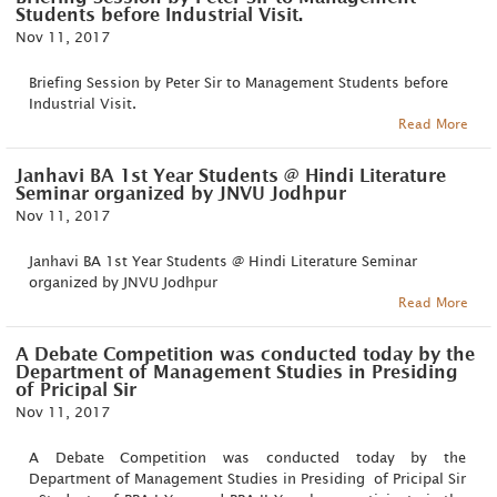
Students before Industrial Visit.
Nov 11, 2017
Briefing Session by Peter Sir to Management Students before
Industrial Visit.
Read More
Janhavi BA 1st Year Students @ Hindi Literature
Seminar organized by JNVU Jodhpur
Nov 11, 2017
Janhavi BA 1st Year Students @ Hindi Literature Seminar
organized by JNVU Jodhpur
Read More
A Debate Competition was conducted today by the
Department of Management Studies in Presiding
of Pricipal Sir
Nov 11, 2017
A Debate Competition was conducted today by the
Department of Management Studies in Presiding of Pricipal Sir