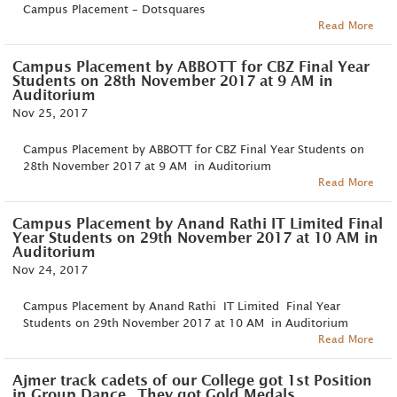
Campus Placement – Dotsquares
Read More
Campus Placement by ABBOTT for CBZ Final Year
Students on 28th November 2017 at 9 AM in
Auditorium
Nov 25, 2017
Campus Placement by ABBOTT for CBZ Final Year Students on
28th November 2017 at 9 AM in Auditorium
Read More
Campus Placement by Anand Rathi IT Limited Final
Year Students on 29th November 2017 at 10 AM in
Auditorium
Nov 24, 2017
Campus Placement by Anand Rathi IT Limited Final Year
Students on 29th November 2017 at 10 AM in Auditorium
Read More
Ajmer track cadets of our College got 1st Position
in Group Dance.. They got Gold Medals