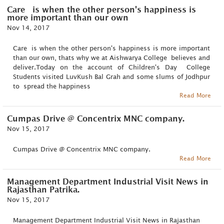
Care is when the other person's happiness is
more important than our own
Nov 14, 2017
Care is when the other person's happiness is more important
than our own, thats why we at Aishwarya College believes and
deliver.Today on the account of Children's Day College
Students visited LuvKush Bal Grah and some slums of Jodhpur
to spread the happiness
Read More
Cumpas Drive @ Concentrix MNC company.
Nov 15, 2017
Cumpas Drive @ Concentrix MNC company.
Read More
Management Department Industrial Visit News in
Rajasthan Patrika.
Nov 15, 2017
Management Department Industrial Visit News in Rajasthan