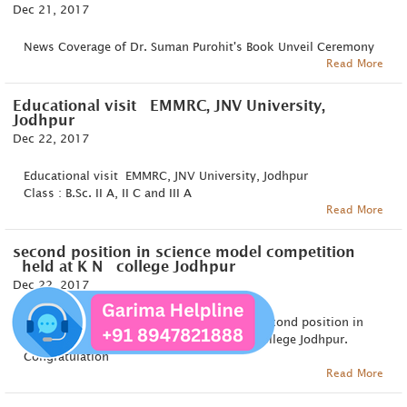
Dec 21, 2017
News Coverage of Dr. Suman Purohit's Book Unveil Ceremony
Read More
Educational visit EMMRC, JNV University,
Jodhpur
Dec 22, 2017
Educational visit EMMRC, JNV University, Jodhpur
Class : B.Sc. II A, II C and III A
Read More
second position in science model competition
held at K N college Jodhpur
Dec 22, 2017
Khyati Gehlot and Mahima Chouhan got second position in
science model competition held at K N college Jodhpur.
Congratulation
Read More