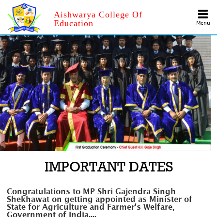
Aishwarya College Of
Education
Menu
IMPORTANT DATES
Congratulations to MP Shri Gajendra Singh
Shekhawat on getting appointed as Minister of
State for Agriculture and Farmer's Welfare,
Government of India....