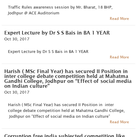
Traffic Rules awareness session by Mr. Bharat, 18 BHP,
Jodhpur @ ACE Auditorium
Read More
Expert Lecture by Dr S S Bais in BA 1 YEAR
Oct 30, 2017
Expert Lecture by Dr S S Bais in BA 1 YEAR
Read More
Harish ( MSc Final Year) has secured II Position in
inter college debate competition held at Mahatma
Gandhi College, Jodhpur on “Effect of social media
on Indian culture”
Oct 30, 2017
Harish ( MSc Final Year) has secured II Position in inter
college debate competition held at Mahatma Gandhi College,
Jodhpur on “Effect of social media on Indian culture”
Read More
Corruption free india subjected competition like