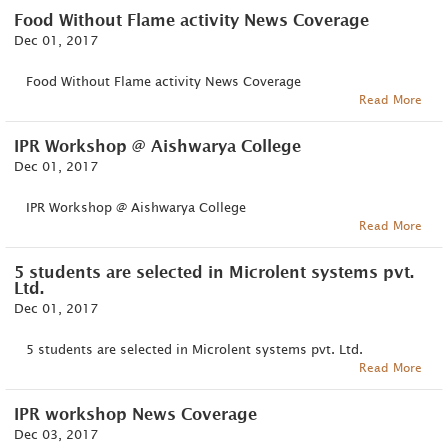
Food Without Flame activity News Coverage
Dec 01, 2017
Food Without Flame activity News Coverage
Read More
IPR Workshop @ Aishwarya College
Dec 01, 2017
IPR Workshop @ Aishwarya College
Read More
5 students are selected in Microlent systems pvt.
Ltd.
Dec 01, 2017
5 students are selected in Microlent systems pvt. Ltd.
Read More
IPR workshop News Coverage
Dec 03, 2017