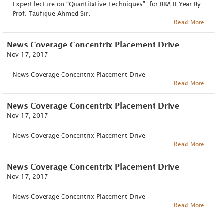
Expert lecture on “Quantitative Techniques” for BBA II Year By
Prof. Taufique Ahmed Sir,
Read More
News Coverage Concentrix Placement Drive
Nov 17, 2017
News Coverage Concentrix Placement Drive
Read More
News Coverage Concentrix Placement Drive
Nov 17, 2017
News Coverage Concentrix Placement Drive
Read More
News Coverage Concentrix Placement Drive
Nov 17, 2017
News Coverage Concentrix Placement Drive
Read More