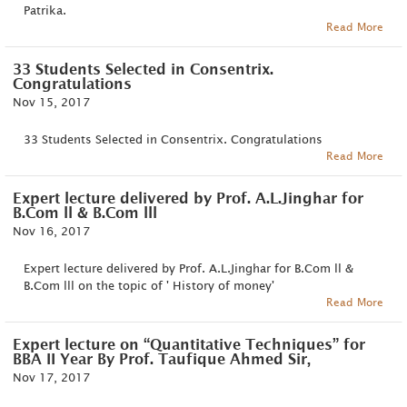
Patrika.
Read More
33 Students Selected in Consentrix.
Congratulations
Nov 15, 2017
33 Students Selected in Consentrix. Congratulations
Read More
Expert lecture delivered by Prof. A.L.Jinghar for
B.Com ll & B.Com lll
Nov 16, 2017
Expert lecture delivered by Prof. A.L.Jinghar for B.Com ll &
B.Com lll on the topic of ' History of money'
Read More
Expert lecture on “Quantitative Techniques” for
BBA II Year By Prof. Taufique Ahmed Sir,
Nov 17, 2017