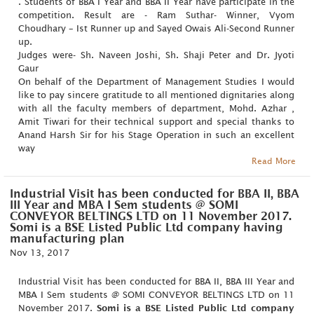
. Students of BBA I Year and BBA II Year have participate in the
competition. Result are - Ram Suthar- Winner, Vyom
Choudhary – Ist Runner up and Sayed Owais Ali-Second Runner
up.
Judges were- Sh. Naveen Joshi, Sh. Shaji Peter and Dr. Jyoti
Gaur
On behalf of the Department of Management Studies I would
like to pay sincere gratitude to all mentioned dignitaries along
with all the faculty members of department, Mohd. Azhar ,
Amit Tiwari for their technical support and special thanks to
Anand Harsh Sir for his Stage Operation in such an excellent
way
Read More
Industrial Visit has been conducted for BBA II, BBA
III Year and MBA I Sem students @ SOMI
CONVEYOR BELTINGS LTD on 11 November 2017.
Somi is a BSE Listed Public Ltd company having
manufacturing plan
Nov 13, 2017
Industrial Visit has been conducted for BBA II, BBA III Year and
MBA I Sem students @ SOMI CONVEYOR BELTINGS LTD on 11
November 2017.
Somi is a BSE Listed Public Ltd company