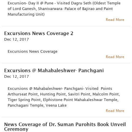
Excursion- Day II @ Pune - Visited Dagru Seth (Oldest Temple
of Lord Ganesh, Shanivarwara- Palace of Bajirao and Paint
Manufacturing Unit)
Read More
Excursions News Coverage 2
Dec 12, 2017
Excursions News Coverage
Read More
Excursions @ Mahabaleshwer- Panchgani
Dec 12, 2017
Excursions @ Mahabaleshwer- Panchgani- Visited Points
Arthurseat Point, Hunting Point, Savitri Point, Malcolm Point,
Tiger Spring Point, Elphistone Point Mahakaleshwar Temple,
Panchagani Temple, Veena Lake
Read More
News Coverage of Dr. Suman Purohits Book Unveil
Ceremony