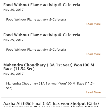
Food Without Flame activity @ Cafeteria
Nov 29, 2017
Food Without Flame activity @ Cafeteria
Read More
Food Without Flame activity @ Cafeteria
Nov 29, 2017
Food Without Flame activity @ Cafeteria
Read More
Mahendra Choudhary ( BA 1st year) Won100 M
Race (11.54 Sec)
Nov 30, 2017
Mahendra Choudhary ( BA 1st year) Won100 M Race (11.54
Sec)
Read More
Aasha Ali (BSc Final CBZ) has won Shotput (Girls)