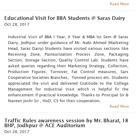
Read More
Educational Visit for BBA Students @ Saras Dairy
Oct 28, 2017
Industrial Visit of BBA I Year, II Year & MBA Ist Sem @ Saras
Dairy, Jodhpur under guidance of Mr. Nabi Ahmed (Marketing
Head, Saras Dairy) Students have visited various sections like
Receiving Zone, Pasteurization Process Zone, Packaging
Section, Storage Section, Quality Control Lab. Students have
asked queries regarding their Marketing Strategy, Collection,
Production Figures, Turnover, Fat Control measures, Sars
Cooperative Societies Branches, Tonned process etc. Students
appreciated the visit and delivered Gratitude to the College
Management for Industrial Visit which is helpful fir the
enhancement if practical knowledge. Thanks to Principal Sir &
Naveen Joshi Sir , HoD, CS for their cooperation.
Read More
Traffic Rules awareness session by Mr. Bharat, 18
BHP, Jodhpur @ ACE Auditorium
Oct 28, 2017