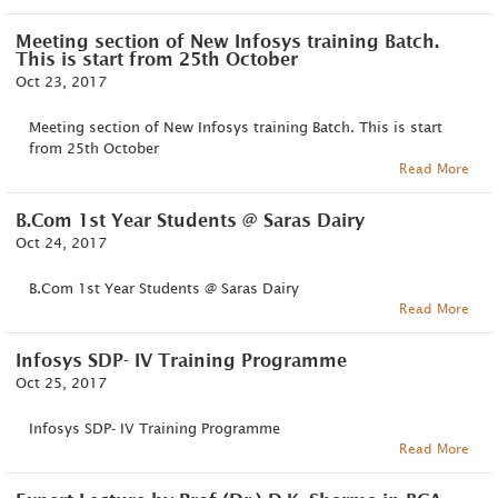
Meeting section of New Infosys training Batch.
This is start from 25th October
Oct 23, 2017
Meeting section of New Infosys training Batch. This is start
from 25th October
Read More
B.Com 1st Year Students @ Saras Dairy
Oct 24, 2017
B.Com 1st Year Students @ Saras Dairy
Read More
Infosys SDP- IV Training Programme
Oct 25, 2017
Infosys SDP- IV Training Programme
Read More