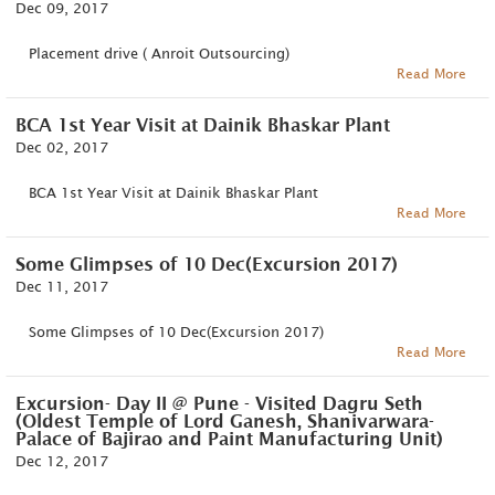
Dec 09, 2017
Placement drive ( Anroit Outsourcing)
Read More
BCA 1st Year Visit at Dainik Bhaskar Plant
Dec 02, 2017
BCA 1st Year Visit at Dainik Bhaskar Plant
Read More
Some Glimpses of 10 Dec(Excursion 2017)
Dec 11, 2017
Some Glimpses of 10 Dec(Excursion 2017)
Read More
Excursion- Day II @ Pune - Visited Dagru Seth
(Oldest Temple of Lord Ganesh, Shanivarwara-
Palace of Bajirao and Paint Manufacturing Unit)
Dec 12, 2017