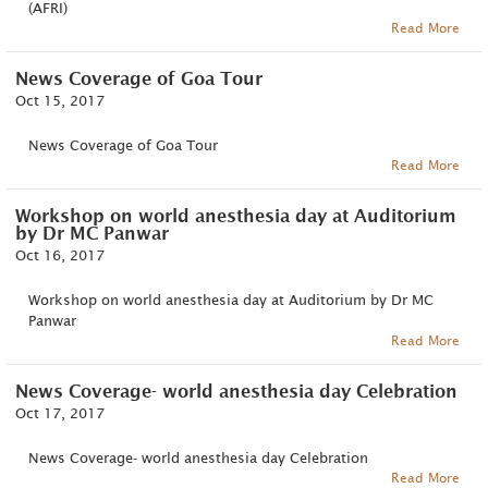
(AFRI)
Read More
News Coverage of Goa Tour
Oct 15, 2017
News Coverage of Goa Tour
Read More
Workshop on world anesthesia day at Auditorium
by Dr MC Panwar
Oct 16, 2017
Workshop on world anesthesia day at Auditorium by Dr MC
Panwar
Read More
News Coverage- world anesthesia day Celebration
Oct 17, 2017
News Coverage- world anesthesia day Celebration
Read More