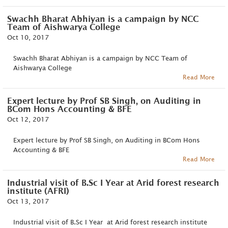
Swachh Bharat Abhiyan is a campaign by NCC
Team of Aishwarya College
Oct 10, 2017
Swachh Bharat Abhiyan is a campaign by NCC Team of
Aishwarya College
Read More
Expert lecture by Prof SB Singh, on Auditing in
BCom Hons Accounting & BFE
Oct 12, 2017
Expert lecture by Prof SB Singh, on Auditing in BCom Hons
Accounting & BFE
Read More
Industrial visit of B.Sc I Year at Arid forest research
institute (AFRI)
Oct 13, 2017
Industrial visit of B.Sc I Year at Arid forest research institute