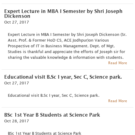
Expert Lecture in MBA I Semester by Shri Joseph
Dickenson
Oct 27, 2017
Expert Lecture in MBA I Semester by Shri Joseph Dickenson (Sr.
Asst. Prof. & Former HoD CS, ACE Jodhpur)on Various
Prospective of IT in Business Management. Dept. of Mgt.
Studies is thankful and appreciate the efforts of Joseph sir for
sharing the valuable knowledge & information with students.
Read More
Educational visit B.Sc I year, Sec C, Science park.
Oct 27, 2017
Educational visit B.Sc I year, Sec C, Science park.
Read More
BSc 1st Year B Students at Science Park
Oct 28, 2017
BSc 1st Year B Students at Science Park