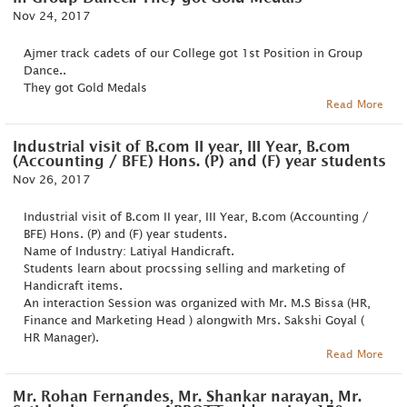
Nov 24, 2017
Ajmer track cadets of our College got 1st Position in Group
Dance..
They got Gold Medals
Read More
Industrial visit of B.com II year, III Year, B.com
(Accounting / BFE) Hons. (P) and (F) year students
Nov 26, 2017
Industrial visit of B.com II year, III Year, B.com (Accounting /
BFE) Hons. (P) and (F) year students.
Name of Industry: Latiyal Handicraft.
Students learn about procssing selling and marketing of
Handicraft items.
An interaction Session was organized with Mr. M.S Bissa (HR,
Finance and Marketing Head ) alongwith Mrs. Sakshi Goyal (
HR Manager).
Read More
Mr. Rohan Fernandes, Mr. Shankar narayan, Mr.