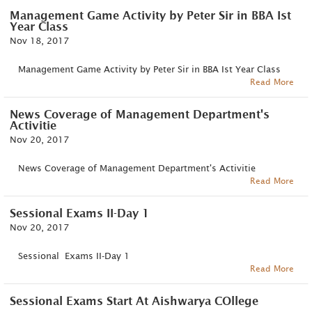
Management Game Activity by Peter Sir in BBA Ist
Year Class
Nov 18, 2017
Management Game Activity by Peter Sir in BBA Ist Year Class
Read More
News Coverage of Management Department's
Activitie
Nov 20, 2017
News Coverage of Management Department's Activitie
Read More
Sessional Exams II-Day 1
Nov 20, 2017
Sessional Exams II-Day 1
Read More
Sessional Exams Start At Aishwarya COllege