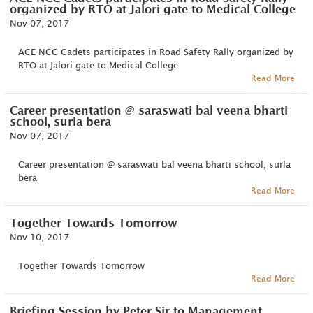
organized by RTO at Jalori gate to Medical College
Nov 07, 2017
ACE NCC Cadets participates in Road Safety Rally organized by
RTO at Jalori gate to Medical College
Read More
Career presentation @ saraswati bal veena bharti
school, surla bera
Nov 07, 2017
Career presentation @ saraswati bal veena bharti school, surla
bera
Read More
Together Towards Tomorrow
Nov 10, 2017
Together Towards Tomorrow
Read More
Briefing Session by Peter Sir to Management