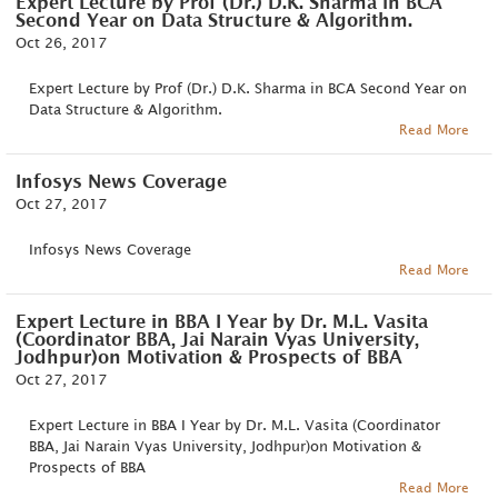
Expert Lecture by Prof (Dr.) D.K. Sharma in BCA
Second Year on Data Structure & Algorithm.
Oct 26, 2017
Expert Lecture by Prof (Dr.) D.K. Sharma in BCA Second Year on
Data Structure & Algorithm.
Read More
Infosys News Coverage
Oct 27, 2017
Infosys News Coverage
Read More
Expert Lecture in BBA I Year by Dr. M.L. Vasita
(Coordinator BBA, Jai Narain Vyas University,
Jodhpur)on Motivation & Prospects of BBA
Oct 27, 2017
Expert Lecture in BBA I Year by Dr. M.L. Vasita (Coordinator
BBA, Jai Narain Vyas University, Jodhpur)on Motivation &
Prospects of BBA
Read More