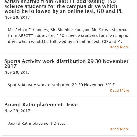
Satish sharma from ABBOTT addressing 150
science students for the campus drive which
would be followed by an online test, GD and PI.
Nov 28, 2017
Mr. Rohan Fernandes, Mr. Shankar narayan, Mr. Satish sharma
from ABBOTT addressing 150 science students for the campus
drive which would be followed by an online test, GD and PI.
Read More
Sports Activity work distribution 29-30 November
2017
Nov 28, 2017
Sports Activity work distribution 29-30 November 2017
Read More
Anand Rathi placement Drive.
Nov 29, 2017
Anand Rathi placement Drive.
Read More