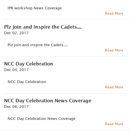
IPR workshop News Coverage
Read More
Plz join and inspire the Cadets....
Dec 02, 2017
Plz join and inspire the Cadets....
Read More
NCC Day Celebration
Dec 04, 2017
NCC Day Celebration
Read More
NCC Day Celebration News Coverage
Dec 06, 2017
NCC Day Celebration News Coverage
Read More