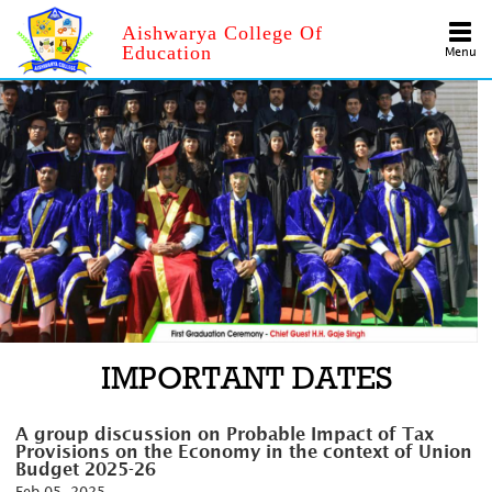
Aishwarya College Of
Education
Menu
IMPORTANT DATES
A group discussion on Probable Impact of Tax
Provisions on the Economy in the context of Union
Budget 2025-26
Feb 05, 2025