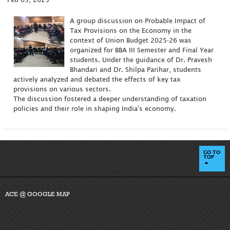
A group discussion on Probable Impact of
Tax Provisions on the Economy in the
context of Union Budget 2025-26 was
organized for BBA III Semester and Final Year
students. Under the guidance of Dr. Pravesh
Bhandari and Dr. Shilpa Parihar, students
actively analyzed and debated the effects of key tax
provisions on various sectors.
The discussion fostered a deeper understanding of taxation
policies and their role in shaping India's economy.
GO TO
TOP
ACE @ GOOGLE MAP