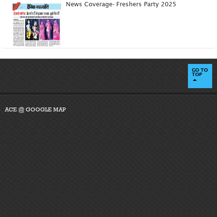
News Coverage- Freshers Party 2025
GO TO
TOP
ACE @ GOOGLE MAP