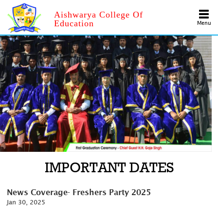
Aishwarya College Of
Education
Menu
IMPORTANT DATES
News Coverage- Freshers Party 2025
Jan 30, 2025