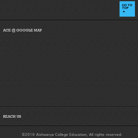
GO TO
TOP
ACE @ GOOGLE MAP
REACH US
©2016 Aishwarya College Education, All rights reserved.