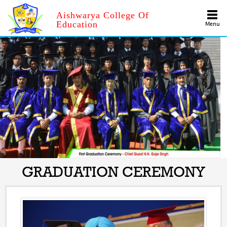
Aishwarya College Of
Education
Menu
GRADUATION CEREMONY