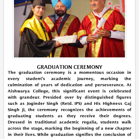
GRADUATION CEREMONY
The graduation ceremony is a momentous occasion in
every student's academic journey, marking the
culmination of years of dedication and perseverance. At
Aishwarya College, this significant event is celebrated
with grandeur. Presided over by distinguished figures
such as Joginder Singh (Retd. IPS) and His Highness Gaj
Singh ji, the ceremony recognizes the achievements of
graduating students as they receive their degrees.
Dressed in traditional academic regalia, students walk
across the stage, marking the beginning of a new chapter
in their lives. While graduation signifies the conclusion of