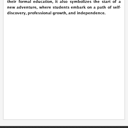
their formal education, it also symbolizes the start of a
new adventure, where students embark on a path of self-
discovery, professional growth, and independence.