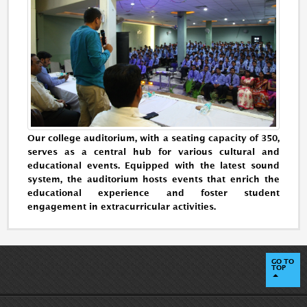
Our college auditorium, with a seating capacity of 350,
serves as a central hub for various cultural and
educational events. Equipped with the latest sound
system, the auditorium hosts events that enrich the
educational experience and foster student
engagement in extracurricular activities.
GO TO
TOP