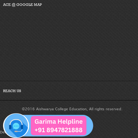
ACE @ GOOGLE MAP
REACH US
©2016 Aishwarya College Education, All rights reserved.
Developed By :
Dreamteam Technologies Pvt. Ltd.