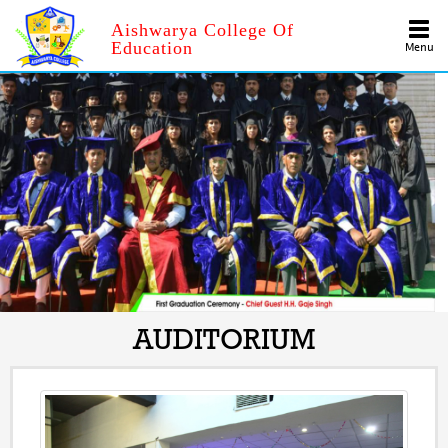
Aishwarya College Of
Education
Menu
AUDITORIUM